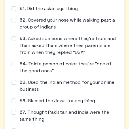
51
.
Did the asian eye thing
52
.
Covered your nose while walking past a
group of Indians
53
.
Asked someone where they're from and
then asked them where their parents are
from when they replied "USA"
54
.
Told a person of color they're "one of
the good ones"
55
.
Used the Indian method for your online
business
56
.
Blamed the Jews for anything
57
.
Thought Pakistan and India were the
same thing