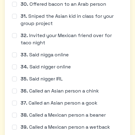
30
.
Offered bacon to an Arab person
31
.
Sniped the Asian kid in class for your
group project
32
.
Invited your Mexican friend over for
taco night
33
.
Said nigga online
34
.
Said nigger online
35
.
Said nigger IRL
36
.
Called an Asian person a chink
37
.
Called an Asian person a gook
38
.
Called a Mexican person a beaner
39
.
Called a Mexican person a wetback