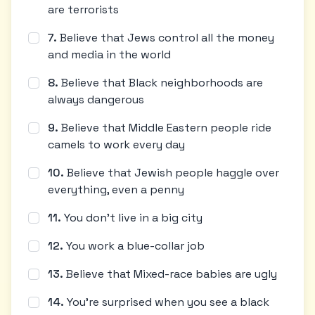
are terrorists
7
.
Believe that Jews control all the money
and media in the world
8
.
Believe that Black neighborhoods are
always dangerous
9
.
Believe that Middle Eastern people ride
camels to work every day
10
.
Believe that Jewish people haggle over
everything, even a penny
11
.
You don't live in a big city
12
.
You work a blue-collar job
13
.
Believe that Mixed-race babies are ugly
14
.
You're surprised when you see a black