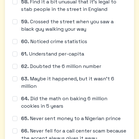
58
.
Find it a bit unusual that it's legal to
stab people in the street in England
59
.
Crossed the street when you saw a
black guy walking your way
60
.
Noticed crime statistics
61
.
Understand per-capita
62
.
Doubted the 6 million number
63
.
Maybe it happened, but it wasn't 6
million
64
.
Did the math on baking 6 million
cookies in 5 years
65
.
Never sent money to a Nigerian prince
66
.
Never fell for a call center scam because
the accent always gives it away