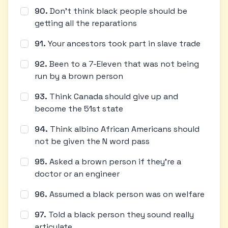
90
.
Don't think black people should be
getting all the reparations
91
.
Your ancestors took part in slave trade
92
.
Been to a 7-Eleven that was not being
run by a brown person
93
.
Think Canada should give up and
become the 51st state
94
.
Think albino African Americans should
not be given the N word pass
95
.
Asked a brown person if they're a
doctor or an engineer
96
.
Assumed a black person was on welfare
97
.
Told a black person they sound really
articulate