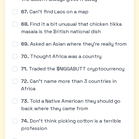
67
.
Can't find Laos on a map
68
.
Find it a bit unusual that chicken tikka
masala is the British national dish
69
.
Asked an Asian where they're really from
70
.
Thought Africa was a country
71
.
Traded the $NIGGABUTT cryptocurrency
72
.
Can't name more than 3 countries in
Africa
73
.
Told a Native American they should go
back where they came from
74
.
Don't think picking cotton is a terrible
profession