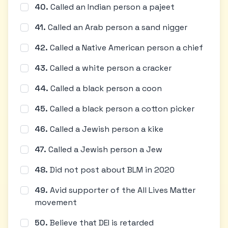
40
.
Called an Indian person a pajeet
41
.
Called an Arab person a sand nigger
42
.
Called a Native American person a chief
43
.
Called a white person a cracker
44
.
Called a black person a coon
45
.
Called a black person a cotton picker
46
.
Called a Jewish person a kike
47
.
Called a Jewish person a Jew
48
.
Did not post about BLM in 2020
49
.
Avid supporter of the All Lives Matter
movement
50
.
Believe that DEI is retarded