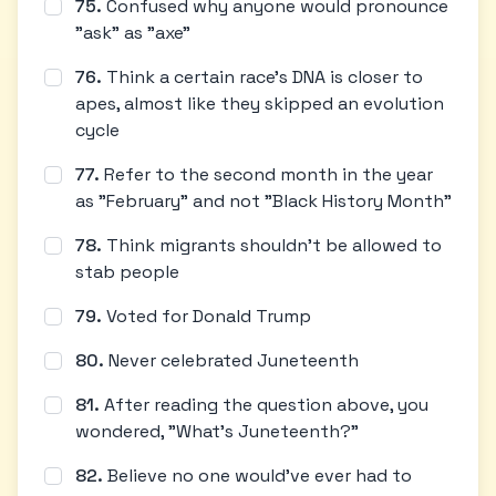
75
.
Confused why anyone would pronounce
"ask" as "axe"
76
.
Think a certain race's DNA is closer to
apes, almost like they skipped an evolution
cycle
77
.
Refer to the second month in the year
as "February" and not "Black History Month"
78
.
Think migrants shouldn't be allowed to
stab people
79
.
Voted for Donald Trump
80
.
Never celebrated Juneteenth
81
.
After reading the question above, you
wondered, "What's Juneteenth?"
82
.
Believe no one would've ever had to