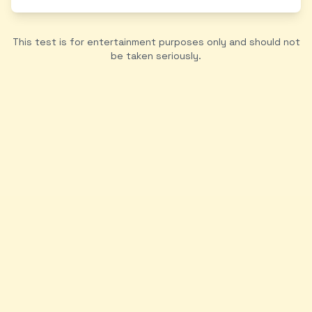
This test is for entertainment purposes only and should not
be taken seriously.