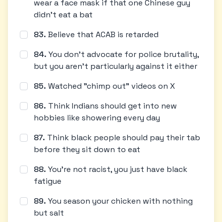
wear a face mask if that one Chinese guy
didn't eat a bat
83
.
Believe that ACAB is retarded
84
.
You don't advocate for police brutality,
but you aren't particularly against it either
85
.
Watched "chimp out" videos on X
86
.
Think Indians should get into new
hobbies like showering every day
87
.
Think black people should pay their tab
before they sit down to eat
88
.
You're not racist, you just have black
fatigue
89
.
You season your chicken with nothing
but salt