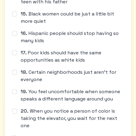
teen with his father
15
.
Black women could be just a little bit
more quiet
16
.
Hispanic people should stop having so
many kids
17
.
Poor kids should have the same
opportunities as white kids
18
.
Certain neighborhoods just aren't for
everyone
19
.
You feel uncomfortable when someone
speaks a different language around you
20
.
When you notice a person of color is
taking the elevator, you wait for the next
one