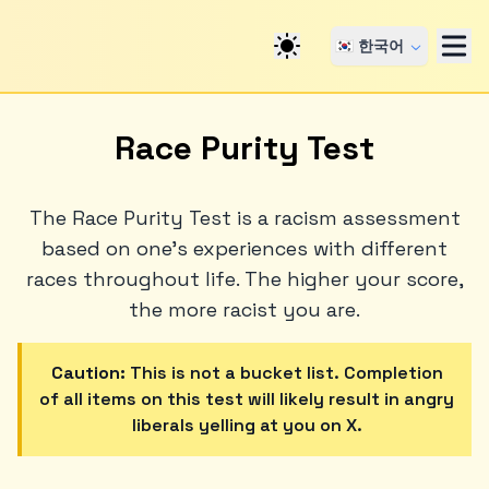
🇰🇷 한국어
Race Purity Test
The Race Purity Test is a racism assessment
based on one's experiences with different
races throughout life. The higher your score,
the more racist you are.
Caution:
This is not a bucket list. Completion
of all items on this test will likely result in angry
liberals yelling at you on X.