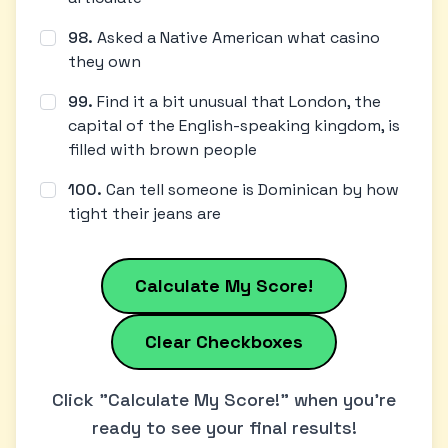
98
.
Asked a Native American what casino
they own
99
.
Find it a bit unusual that London, the
capital of the English-speaking kingdom, is
filled with brown people
100
.
Can tell someone is Dominican by how
tight their jeans are
Calculate My Score!
Clear Checkboxes
Click "Calculate My Score!" when you're
ready to see your final results!