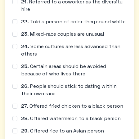
21
.
Referred to a coworker as the diversity
hire
22
.
Told a person of color they sound white
23
.
Mixed-race couples are unusual
24
.
Some cultures are less advanced than
others
25
.
Certain areas should be avoided
because of who lives there
26
.
People should stick to dating within
their own race
27
.
Offered fried chicken to a black person
28
.
Offered watermelon to a black person
29
.
Offered rice to an Asian person