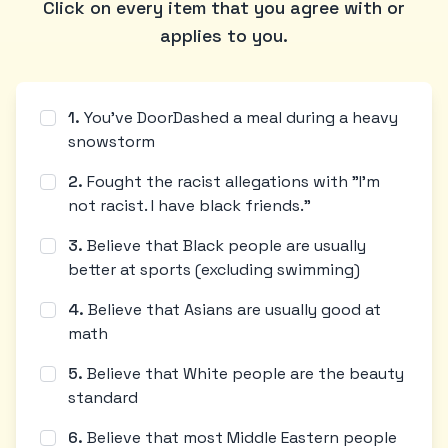
Click on every item that you agree with or
applies to you.
1
.
You've DoorDashed a meal during a heavy
snowstorm
2
.
Fought the racist allegations with "I'm
not racist. I have black friends."
3
.
Believe that Black people are usually
better at sports (excluding swimming)
4
.
Believe that Asians are usually good at
math
5
.
Believe that White people are the beauty
standard
6
.
Believe that most Middle Eastern people